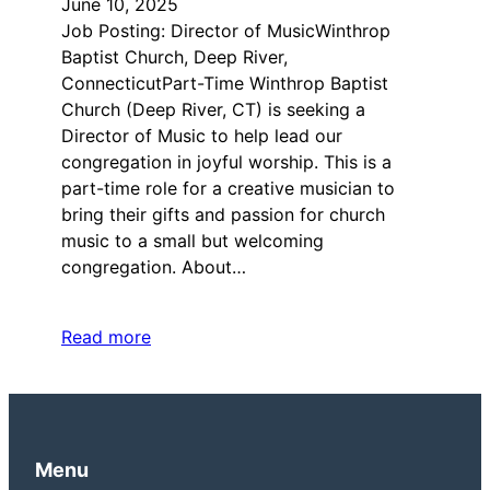
June 10, 2025
Job Posting: Director of MusicWinthrop
Baptist Church, Deep River,
ConnecticutPart-Time Winthrop Baptist
Church (Deep River, CT) is seeking a
Director of Music to help lead our
congregation in joyful worship. This is a
part-time role for a creative musician to
bring their gifts and passion for church
music to a small but welcoming
congregation. About…
Read more
Menu