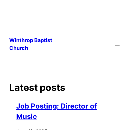
Skip
to
Winthrop Baptist
content
Church
Latest posts
Job Posting: Director of
Music