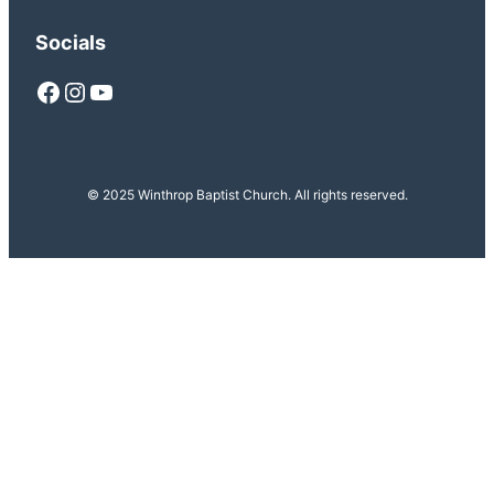
Socials
Facebook
Instagram
YouTube
© 2025 Winthrop Baptist Church. All rights reserved.