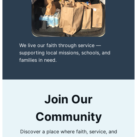
We live our faith through service —
supporting local missions, schools, and
families in need.
Join Our
Community
Discover a place where faith, service, and