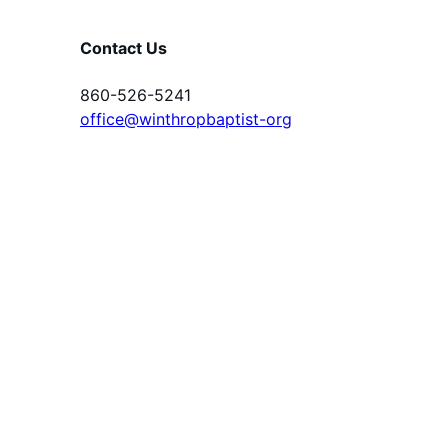
Contact Us
860-526-5241
office@winthropbaptist-org