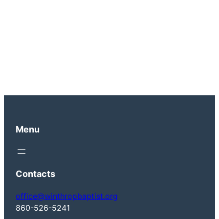
Menu
Contacts
office@winthropbaptist.org
860-526-5241