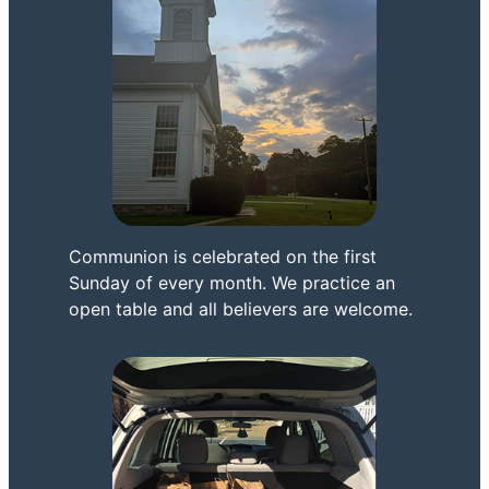
Communion is celebrated on the first
Sunday of every month. We practice an
open table and all believers are welcome.