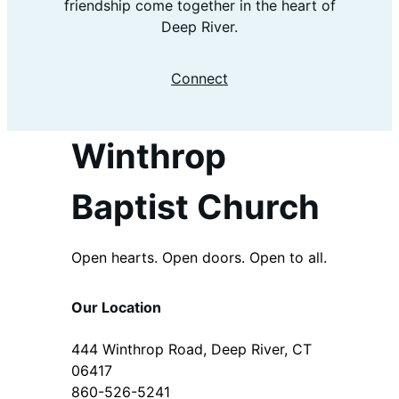
friendship come together in the heart of
Deep River.
Connect
Winthrop
Baptist Church
Open hearts. Open doors. Open to all.
Our Location
444 Winthrop Road, Deep River, CT
06417
860-526-5241