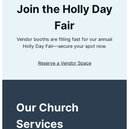
Join the Holly Day
Fair
Vendor booths are filling fast for our annual
Holly Day Fair—secure your spot now.
Reserve a Vendor Space
Our Church
Services