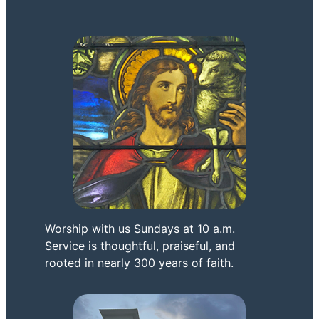
Worship with us Sundays at 10 a.m.
Service is thoughtful, praiseful, and
rooted in nearly 300 years of faith.