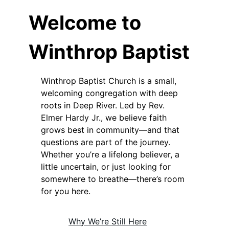
Welcome to
Winthrop Baptist
Winthrop Baptist Church is a small,
welcoming congregation with deep
roots in Deep River. Led by Rev.
Elmer Hardy Jr., we believe faith
grows best in community—and that
questions are part of the journey.
Whether you’re a lifelong believer, a
little uncertain, or just looking for
somewhere to breathe—there’s room
for you here.
Why We’re Still Here