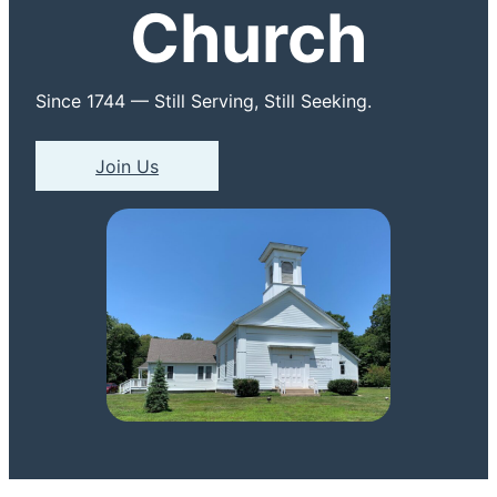
Church
Since 1744 — Still Serving, Still Seeking.
Join Us