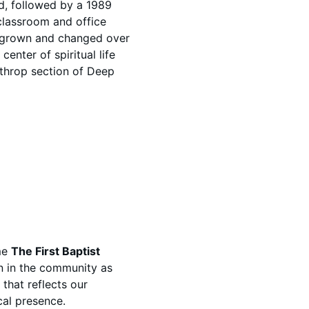
ed, followed by a 1989
classroom and office
 grown and changed over
center of spiritual life
throp section of Deep
ame
The First Baptist
n in the community as
that reflects our
al presence.