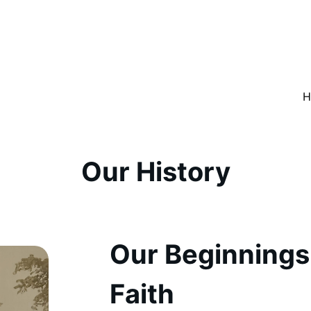
H
Our History
Our Beginnings
Faith