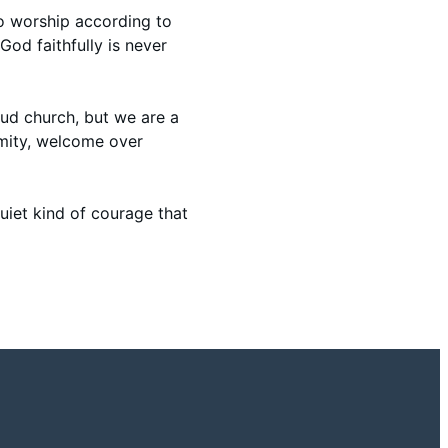
o worship according to
God faithfully is never
loud church, but we are a
rmity, welcome over
uiet kind of courage that