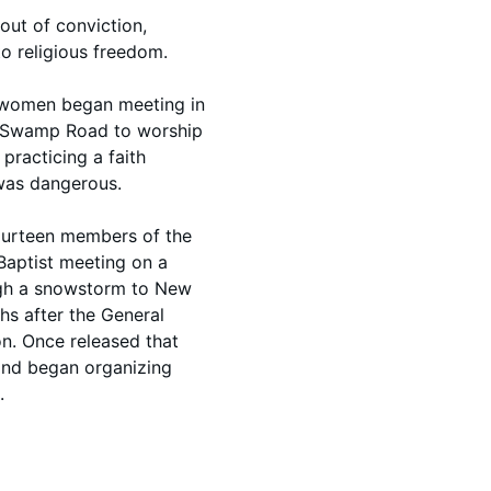
out of conviction,
 religious freedom.
d women began meeting in
r Swamp Road to worship
 practicing a faith
 was dangerous.
fourteen members of the
Baptist meeting on a
gh a snowstorm to New
s after the General
on. Once released that
 and began organizing
.