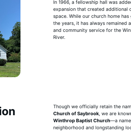
In 1966, a fellowship hall was add
expansion that created additional 
space. While our church home has
the years, it has always remained a 
and community service for the Win
River.
Though we officially retain the n
ion
Church of Saybrook
, we are know
Winthrop Baptist Church
—a name 
neighborhood and longstanding loc