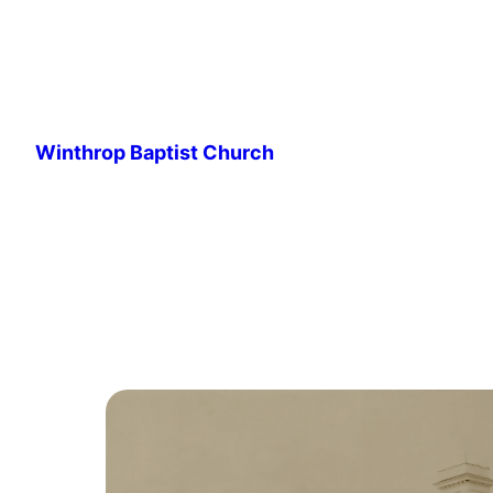
Skip
to
Winthrop Baptist Church
content