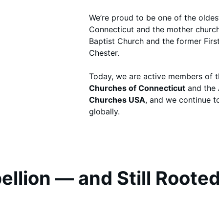
We’re proud to be one of the oldes
Connecticut and the mother church
Baptist Church and the former Firs
Chester.
Today, we are active members of 
Churches of Connecticut
and the
Churches USA
, and we continue t
globally.
llion — and Still Rooted