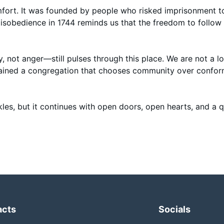
fort. It was founded by people who risked imprisonment t
l disobedience in 1744 reminds us that the freedom to follow 
ty, not anger—still pulses through this place. We are not a 
emained a congregation that chooses community over confo
es, but it continues with open doors, open hearts, and a q
acts
Socials