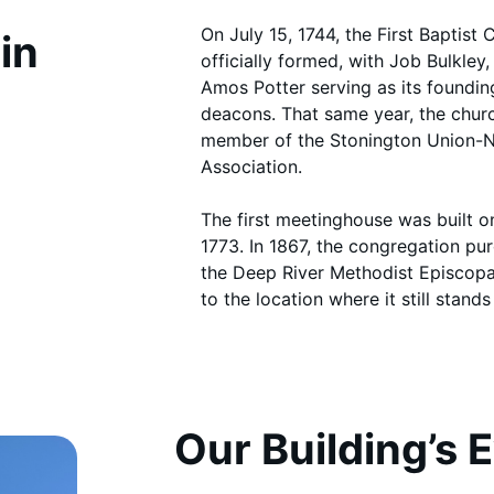
On July 15, 1744, the First Baptis
in
officially formed, with Job Bulkley
Amos Potter serving as its founding
deacons. That same year, the chu
member of the Stonington Union-
Association.
The first meetinghouse was built o
1773. In 1867, the congregation pu
the Deep River Methodist Episcop
to the location where it still stands
Our Building’s 