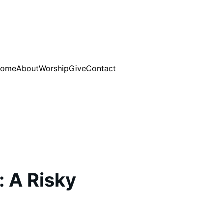
ome
About
Worship
Give
Contact
: A Risky