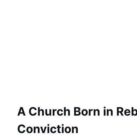
A Church Born in Rebe
Conviction