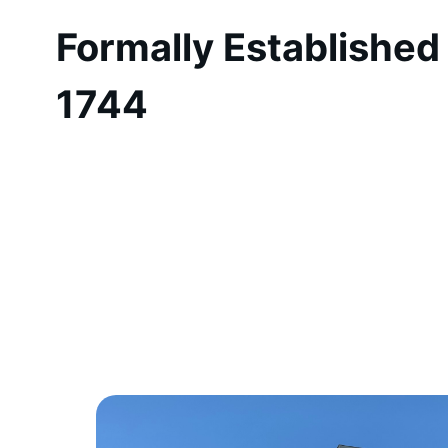
Formally Established 
1744