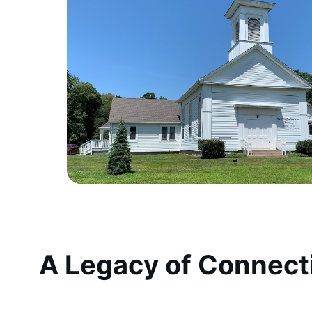
A Legacy of Connect