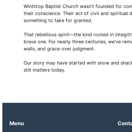
Winthrop Baptist Church wasn’t founded for com
their conscience. Their act of civil and spiritua
something to take for granted.
That rebellious spirit—the kind rooted in integri
brave one. For nearly three centuries, we’ve r
walls, and grace over judgment.
Our story may have started with snow and shackl
still matters today.
Menu
Cont