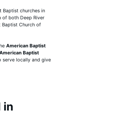
t Baptist churches in
 of both Deep River
t Baptist Church of
the
American Baptist
American Baptist
o serve locally and give
 in