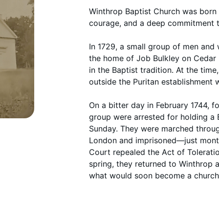
Winthrop Baptist Church was born 
courage, and a deep commitment to
In 1729, a small group of men an
the home of Job Bulkley on Ceda
in the Baptist tradition. At the time,
outside the Puritan establishment
On a bitter day in February 1744, 
group were arrested for holding a 
Sunday. They were marched throu
London and imprisoned—just month
Court repealed the Act of Tolerati
spring, they returned to Winthrop
what would soon become a church