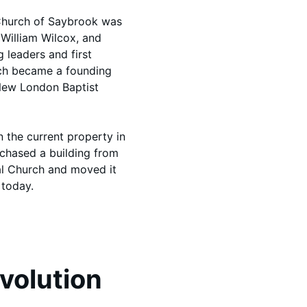
t Church of Saybrook was
, William Wilcox, and
 leaders and first
rch became a founding
New London Baptist
n the current property in
rchased a building from
al Church and moved it
 today.
Evolution